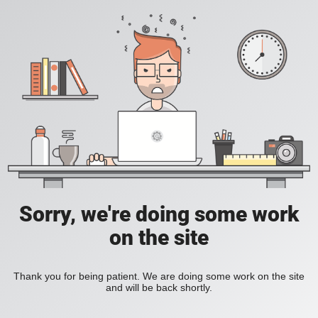
Sorry, we're doing some work
on the site
Thank you for being patient. We are doing some work on the site
and will be back shortly.