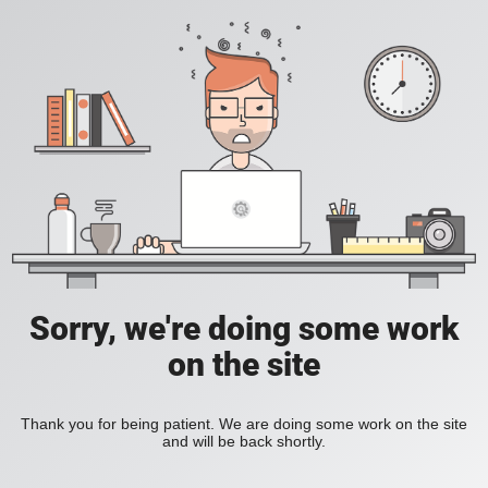
Sorry, we're doing some work
on the site
Thank you for being patient. We are doing some work on the site
and will be back shortly.