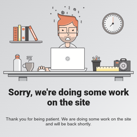
Sorry, we're doing some work
on the site
Thank you for being patient. We are doing some work on the site
and will be back shortly.