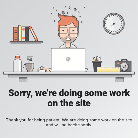
Sorry, we're doing some work
on the site
Thank you for being patient. We are doing some work on the site
and will be back shortly.