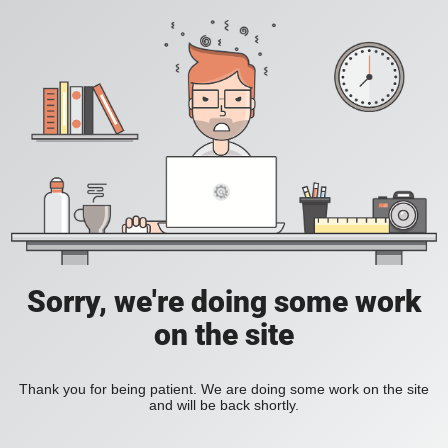
Sorry, we're doing some work
on the site
Thank you for being patient. We are doing some work on the site
and will be back shortly.