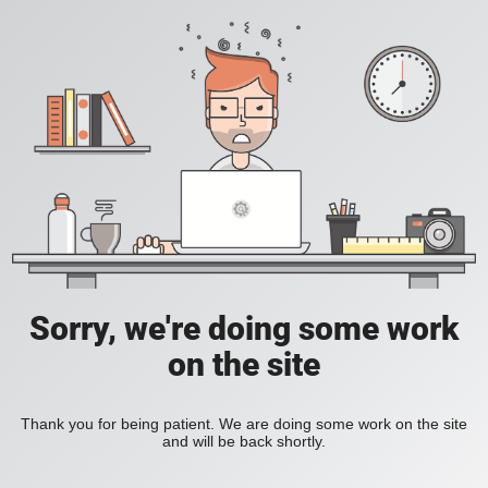
Sorry, we're doing some work
on the site
Thank you for being patient. We are doing some work on the site
and will be back shortly.