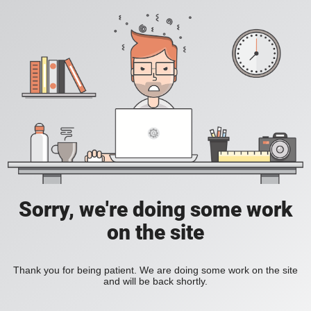
Sorry, we're doing some work
on the site
Thank you for being patient. We are doing some work on the site
and will be back shortly.