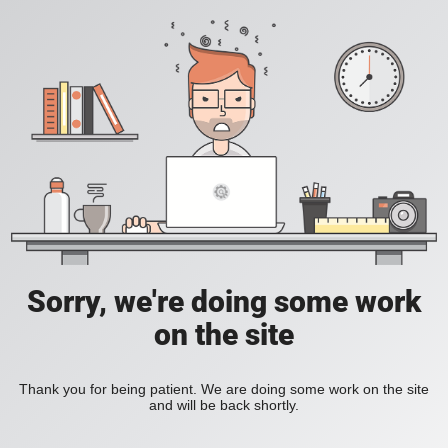
Sorry, we're doing some work
on the site
Thank you for being patient. We are doing some work on the site
and will be back shortly.